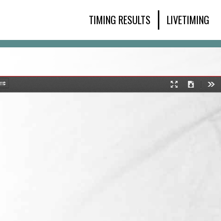
TIMING RESULTS
LIVETIMING
Presentation
Download
Too
Mode