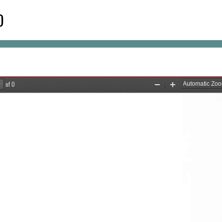
D
of 0
Zoom
Zoom
Out
In