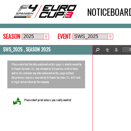
NOTICEBOAR
SEASON
EVENT
SWS_2025 , SEASON 2025
Find
Previous
Next
Please note that the data contained on this page is wholly owned by
Al Kamel Systems S.L. Any attempt by 3rd parties to distribute
and/or disseminate any data contained on this page without
the previous express consent by Al Kamel Systems S.L. will lead
to legal action taken by the company.
Please don’t print unless you really need to!