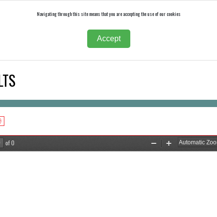
Navigating through this site means that you are accepting the use of our cookies
Accept
LTS
of 0
Zoom
Zoom
Out
In