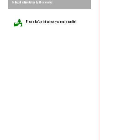
to legal action taken by the company.
Please don’t print unless you really need to!