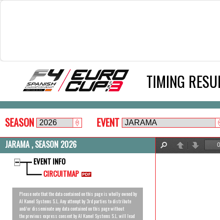
TIMING RESU
SEASON
EVENT
JARAMA , SEASON 2026
Find
Previous
Next
EVENT INFO
CIRCUITMAP
Please note that the data contained on this page is wholly owned by
Al Kamel Systems S.L. Any attempt by 3rd parties to distribute
and/or disseminate any data contained on this page without
the previous express consent by Al Kamel Systems S.L. will lead